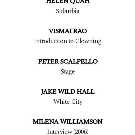
HELEN QUAH
Suburbia
VISMAI RAO
Introduction to Clowning
PETER SCALPELLO
Stage
JAKE WILD HALL
White City
MILENA WILLIAMSON
Interview (2006)