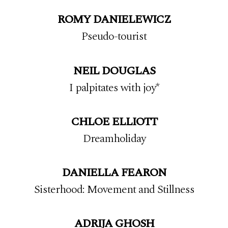
ROMY DANIELEWICZ
Pseudo-tourist
NEIL DOUGLAS
I palpitates with joy*
CHLOE ELLIOTT
Dreamholiday
DANIELLA FEARON
Sisterhood: Movement and Stillness
ADRIJA GHOSH