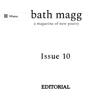
Menu
bath magg
a magazine of new poetry
Issue 10
EDITORIAL