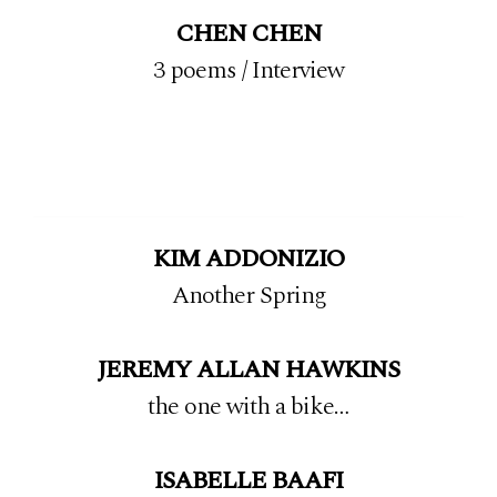
CHEN CHEN
3 poems
/
Interview
KIM ADDONIZIO
Another Spring
JEREMY ALLAN HAWKINS
the one with a bike…
ISABELLE BAAFI