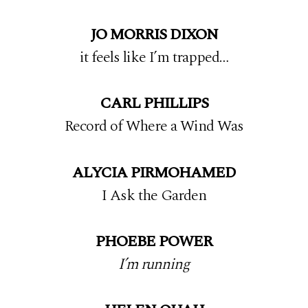
JO MORRIS DIXON
it feels like I’m trapped…
CARL PHILLIPS
Record of Where a Wind Was
ALYCIA PIRMOHAMED
I Ask the Garden
PHOEBE POWER
I’m running