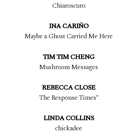
Chiaroscuro
INA CARIÑO
Maybe a Ghost Carried Me Here
TIM TIM CHENG
Mushroom Messages
REBECCA CLOSE
The Response Times*
LINDA COLLINS
chickadee