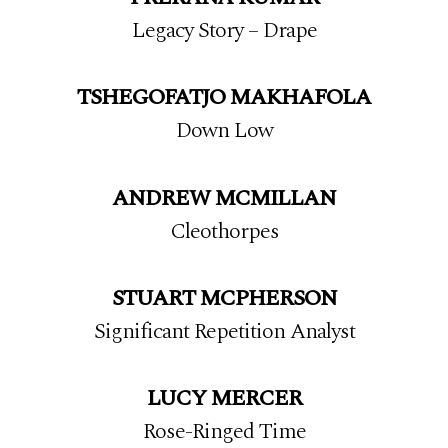
Legacy Story – Drape
TSHEGOFATJO MAKHAFOLA
Down Low
ANDREW MCMILLAN
Cleothorpes
STUART MCPHERSON
Significant Repetition Analyst
LUCY MERCER
Rose-Ringed Time