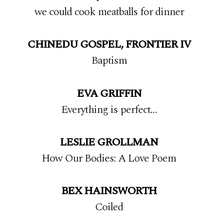
we could cook meatballs for dinner
CHINEDU GOSPEL, FRONTIER IV
Baptism
EVA GRIFFIN
Everything is perfect…
LESLIE GROLLMAN
How Our Bodies: A Love Poem
BEX HAINSWORTH
Coiled