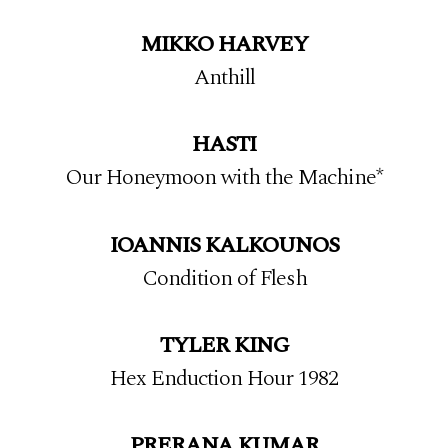
MIKKO HARVEY
Anthill
HASTI
Our Honeymoon with the Machine*
IOANNIS
KALKOUNOS
Condition of Flesh
TYLER KING
Hex Enduction Hour 1982
PRERANA KUMAR