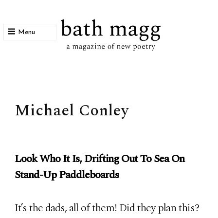
Menu
bath magg
a magazine of new poetry
Michael Conley
Look Who It Is, Drifting Out To Sea On
Stand-Up Paddleboards
It’s the dads, all of them! Did they plan this?