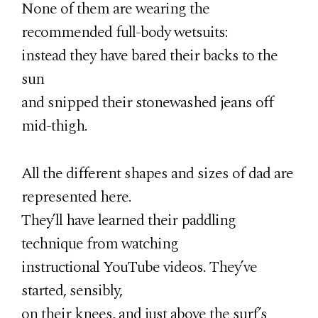
None of them are wearing the
recommended full-body wetsuits:
instead they have bared their backs to the
sun
and snipped their stonewashed jeans off
mid-thigh.
All the different shapes and sizes of dad are
represented here.
They’ll have learned their paddling
technique from watching
instructional YouTube videos. They’ve
started, sensibly,
on their knees, and just above the surf’s