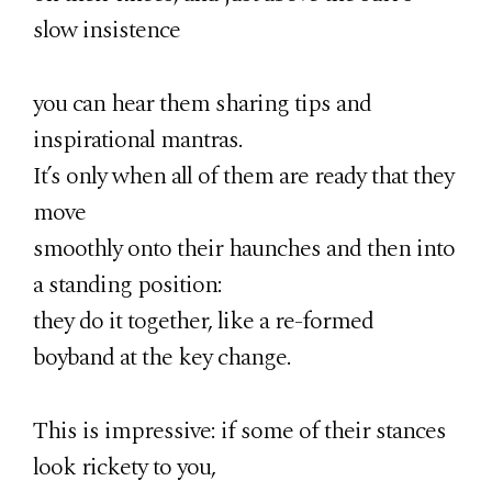
slow insistence
you can hear them sharing tips and
inspirational mantras.
It’s only when all of them are ready that they
move
smoothly onto their haunches and then into
a standing position:
they do it together, like a re-formed
boyband at the key change.
This is impressive: if some of their stances
look rickety to you,