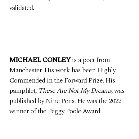
validated.
MICHAEL CONLEY
is a poet from
Manchester. His work has been Highly
Commended in the Forward Prize. His
pamphlet,
These Are Not My Dreams
, was
published by Nine Pens. He was the 2022
winner of the Peggy Poole Award.