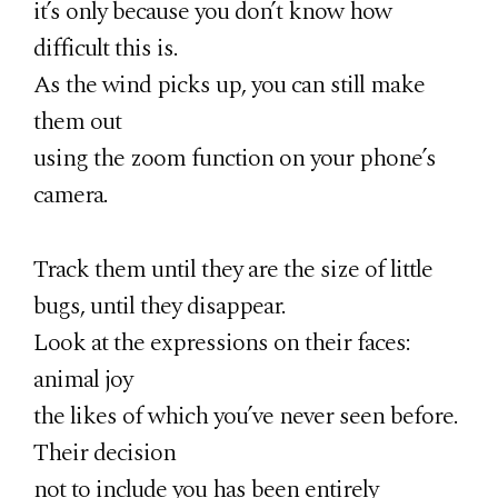
it’s only because you don’t know how
difficult this is.
As the wind picks up, you can still make
them out
using the zoom function on your phone’s
camera.
Track them until they are the size of little
bugs, until they disappear.
Look at the expressions on their faces:
animal joy
the likes of which you’ve never seen before.
Their decision
not to include you has been entirely