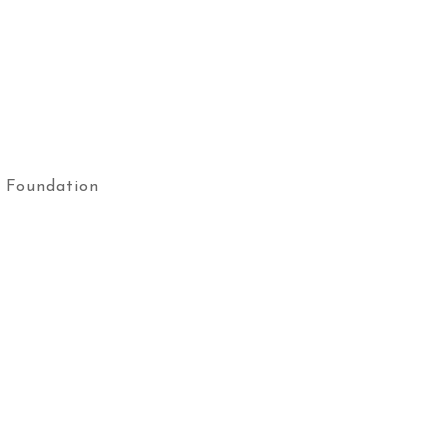
 Foundation