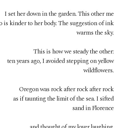
I set her down in the garden. This other me
 is kinder to her body. The suggestion of ink
warms the sky.
This is how we steady the other:
ten years ago, I avoided stepping on yellow
wildflowers.
Oregon was rock after rock after rock
as if taunting the limit of the sea. I sifted
sand in Florence
and thought of my lover laughing.