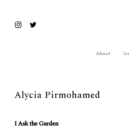
Insta
Twitter
About
Is
Alycia Pirmohamed
I Ask the Garden