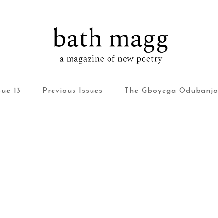
bath magg
a magazine of new poetry
sue 13
Previous Issues
The Gboyega Odubanjo