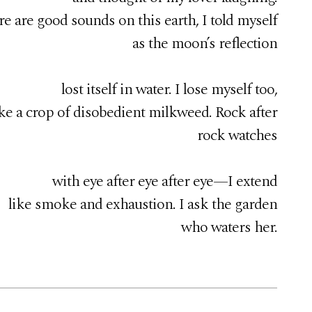
e are good sounds on this earth, I told myself
as the moon’s reflection
lost itself in water. I lose myself too,
ike a crop of disobedient milkweed. Rock after
rock watches
with eye after eye after eye—I extend
like smoke and exhaustion. I ask the garden
who waters her.