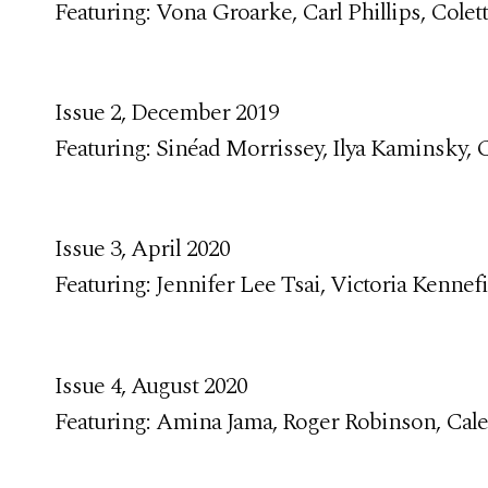
Featuring: Vona Groarke, Carl Phillips, Colet
Issue 2, December 2019
Featuring: Sinéad Morrissey, Ilya Kaminsky,
Issue 3, April 2020
Featuring: Jennifer Lee Tsai, Victoria Kennef
Issue 4, August 2020
Featuring: Amina Jama, Roger Robinson, Cale