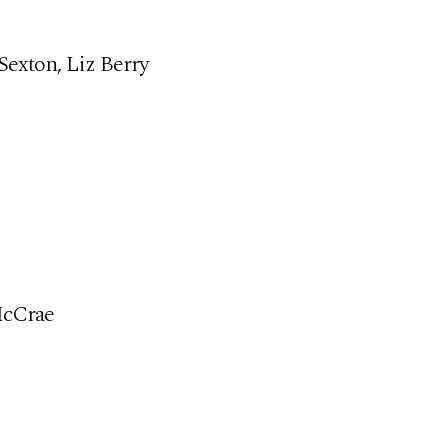
Sexton, Liz Berry
McCrae