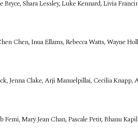
te Bryce, Shara Lessley, Luke Kennard, Livia Franci
 Chen Chen, Inua Ellams, Rebecca Watts, Wayne Ho
ick, Jenna Clake, Arji Manuelpillai, Cecilia Knapp,
b Femi, Mary Jean Chan, Pascale Petit, Bhanu Kapil