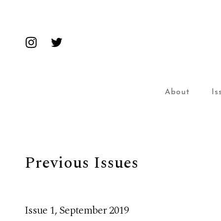
Insta
Twitter
About
Is
Previous Issues
Issue 1, September 2019