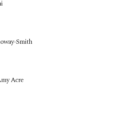
ni
lloway-Smith
 Amy Acre