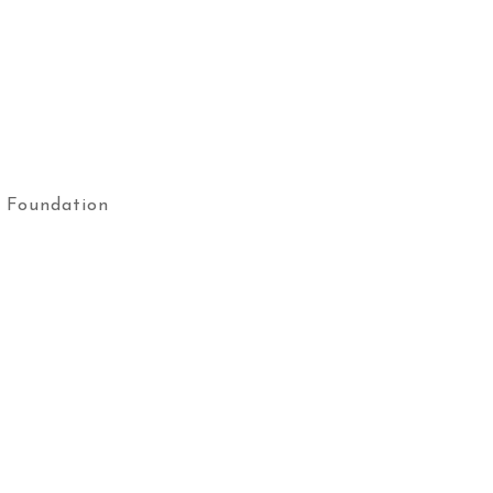
 Foundation