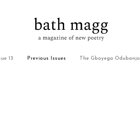
bath magg
a magazine of new poetry
sue 13
Previous Issues
The Gboyega Odubanjo