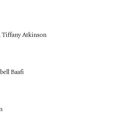
, Tiffany Atkinson
ell Baafi
n