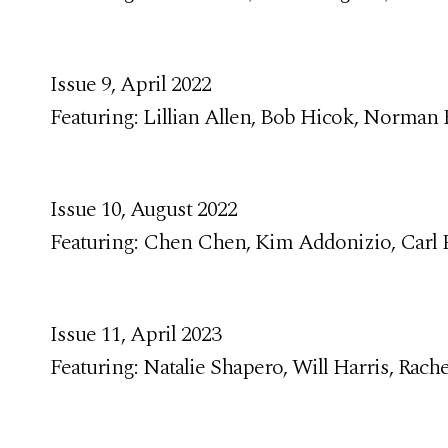
Issue 9, April 2022
Featuring: Lillian Allen, Bob Hicok, Norman
Issue 10, August 2022
Featuring: Chen Chen, Kim Addonizio, Carl P
Issue 11, April 2023
Featuring: Natalie Shapero, Will Harris, Rach