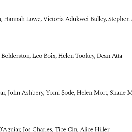
, Hannah Lowe, Victoria Adukwei Bulley, Stephen 
 Bolderston, Leo Boix, Helen Tookey, Dean Atta
ar, John Ashbery, Yomi Ṣode, Helen Mort, Shane 
Aguiar, Jos Charles, Tice Cin, Alice Hiller