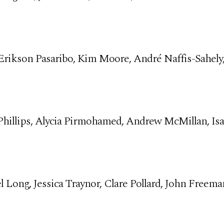
 Erikson Pasaribo, Kim Moore, André Naffis-Sahely
hillips, Alycia Pirmohamed, Andrew McMillan, Isab
el Long, Jessica Traynor, Clare Pollard, John Freema