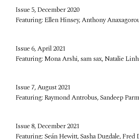
Issue 5, December 2020
Featuring: Ellen Hinsey, Anthony Anaxagorou
Issue 6, April 2021
Featuring: Mona Arshi, sam sax, Natalie Linh
Issue 7, August 2021
Featuring: Raymond Antrobus, Sandeep Parm
Issue 8, December 2021
Featuring: Seán Hewitt, Sasha Dugdale, Fred D’