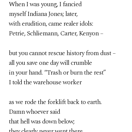
When I was young, I fancied
myself Indiana Jones; later,
with erudition, came realer idols:
Petrie, Schliemann, Carter, Kenyon –
but you cannot rescue history from dust –
all you save one day will crumble
in your hand. “Trash or burn the rest”
I told the warehouse worker
as we rode the forklift back to earth.
Damn whoever said
that hell was down below;
they clearly never went there.