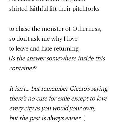
shirted faithful lift their pitchforks
to chase the monster of Otherness,
so don’t ask me why I love
to leave and hate returning.
(
Is the answer somewhere inside this
container
?
It isn’t… but remember Cicero’s saying,
there’s no cure for exile except to love
every city as you would your own,
but the past is always easier
…)