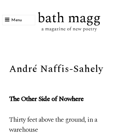
Menu
bath magg
a magazine of new poetry
André Naffis-Sahely
The Other Side of Nowhere
Thirty feet above the ground, in a
warehouse