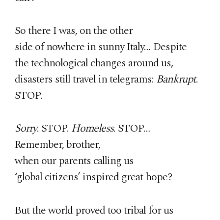
So there I was, on the other
side of nowhere in sunny Italy… Despite
the technological changes around us,
disasters still travel in telegrams:
Bankrupt
.
STOP.
Sorry
. STOP.
Homeless
. STOP…
Remember, brother,
when our parents calling us
‘global citizens’ inspired great hope?
But the world proved too tribal for us