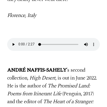
Florence, Italy
ANDRÉ NAFFIS-SAHELY
’s second
collection,
High Desert
, is out in June 2022.
He is the author of
The Promised Land:
Poems from Itinerant Life
(Penguin, 2017)
and the editor of
The Heart of a Stranger: