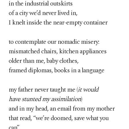
in the industrial outskirts
of a city we’d never lived in,
I knelt inside the near-empty container
to contemplate our nomadic misery:
mismatched chairs, kitchen appliances
older than me, baby clothes,
framed diplomas, books in a language
my father never taught me (
it would
have stunted my assimilation
)
and in my head, an email from my mother
that read, “we’re doomed, save what you
can”.