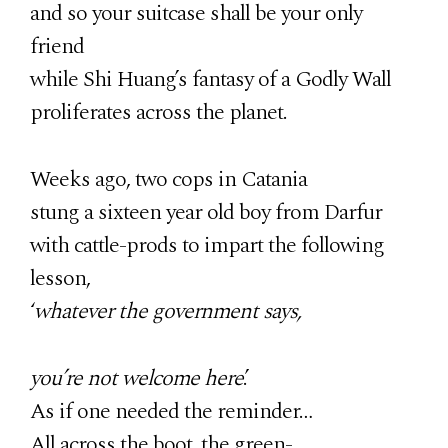
and so your suitcase shall be your only
friend
while Shi Huang’s fantasy of a Godly Wall
proliferates across the planet.
Weeks ago, two cops in Catania
stung a sixteen year old boy from Darfur
with cattle-prods to impart the following
lesson,
‘
whatever the government says,
you’re not welcome here
.’
As if one needed the reminder…
All across the boot, the green-