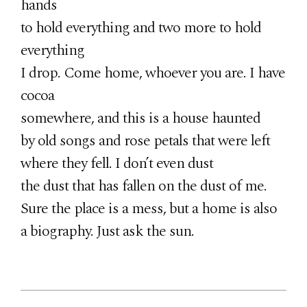
hands
to hold everything and two more to hold
everything
I drop. Come home, whoever you are. I have
cocoa
somewhere, and this is a house haunted
by old songs and rose petals that were left
where they fell. I don’t even dust
the dust that has fallen on the dust of me.
Sure the place is a mess, but a home is also
a biography. Just ask the sun.