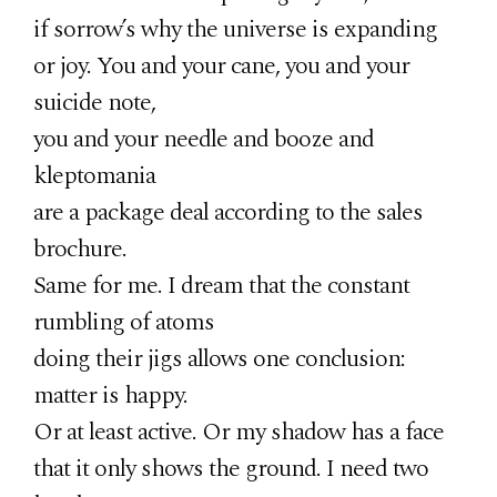
if sorrow’s why the universe is expanding
or joy. You and your cane, you and your
suicide note,
you and your needle and booze and
kleptomania
are a package deal according to the sales
brochure.
Same for me. I dream that the constant
rumbling of atoms
doing their jigs allows one conclusion:
matter is happy.
Or at least active. Or my shadow has a face
that it only shows the ground. I need two