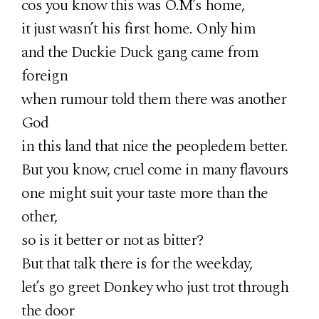
cos you know this was O.M’s home,
it just wasn’t his first home. Only him
and the Duckie Duck gang came from
foreign
when rumour told them there was another
God
in this land that nice the peopledem better.
But you know, cruel come in many flavours
one might suit your taste more than the
other,
so is it better or not as bitter?
But that talk there is for the weekday,
let’s go greet Donkey who just trot through
the door