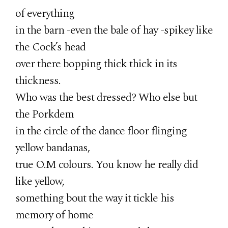
of everything
in the barn -even the bale of hay -spikey like
the Cock’s head
over there bopping thick thick in its
thickness.
Who was the best dressed? Who else but
the Porkdem
in the circle of the dance floor flinging
yellow bandanas,
true O.M colours. You know he really did
like yellow,
something bout the way it tickle his
memory of home