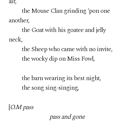
air,
the Mouse Clan grinding ‘pon one
another,
the Goat with his goatee and jelly
neck,
the Sheep who came with no invite,
the wocky dip on Miss Fowl,
the barn wearing its best night,
the song sing-singing,
[
O.M pass
pass and gone