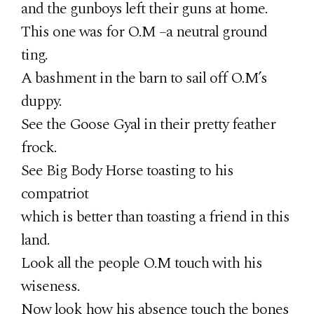
and the gunboys left their guns at home.
This one was for O.M –a neutral ground
ting.
A bashment in the barn to sail off O.M’s
duppy.
See the Goose Gyal in their pretty feather
frock.
See Big Body Horse toasting to his
compatriot
which is better than toasting a friend in this
land.
Look all the people O.M touch with his
wiseness.
Now look how his absence touch the bones