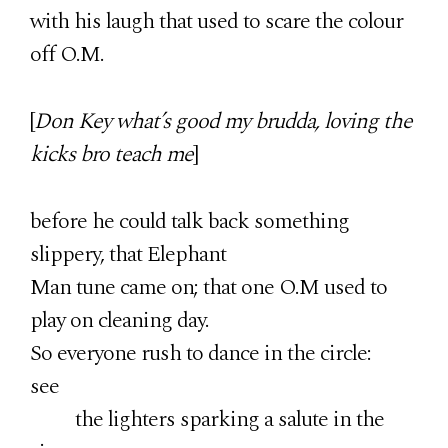
with his laugh that used to scare the colour
off O.M.
[
Don Key what’s good my brudda, loving the
kicks bro teach me
]
before he could talk back something
slippery, that Elephant
Man tune came on; that one O.M used to
play on cleaning day.
So everyone rush to dance in the circle:
see
the lighters sparking a salute in the