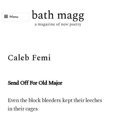
Menu
bath magg
a magazine of new poetry
Caleb Femi
Send Off For Old Major
Even the block bleeders kept their leeches
in their cages