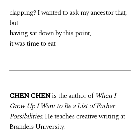
clapping? I wanted to ask my ancestor that,
but
having sat down by this point,
it was time to eat.
CHEN CHEN
is the author of
When I
Grow Up I Want to Be a List of Futher
Possibilities
. He teaches creative writing at
Brandeis University.