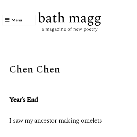
Menu
bath magg
a magazine of new poetry
Chen Chen
Year’s End
I saw my ancestor making omelets