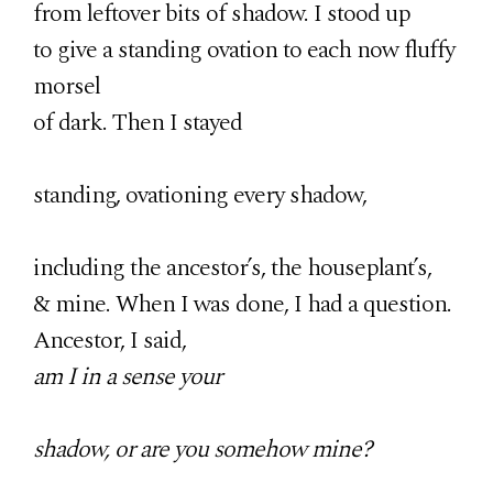
from leftover bits of shadow. I stood up
to give a standing ovation to each now fluffy
morsel
of dark. Then I stayed
standing, ovationing every shadow,
including the ancestor’s, the houseplant’s,
& mine. When I was done, I had a question.
Ancestor, I said,
am I in a sense your
shadow, or are you somehow mine?