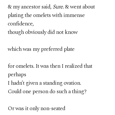
& my ancestor said,
Sure.
& went about
plating the omelets with immense
confidence,
though obviously did not know
which was my preferred plate
for omelets. It was then I realized that
perhaps
I hadn’t given a standing ovation.
Could one person do such a thing?
Or was it only non-seated