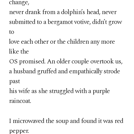
change,
never drank from a dolphin’s head, never
submitted to a bergamot votive, didn’t grow
to
love each other or the children any more
like the
OS promised. An older couple overtook us,
a husband gruffed and empathically strode
past
his wife as she struggled with a purple
raincoat.
I microwaved the soup and found it was red
pepper.