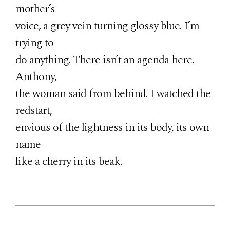
mother’s
voice, a grey vein turning glossy blue. I’m
trying to
do anything. There isn’t an agenda here.
Anthony,
the woman said from behind. I watched the
redstart,
envious of the lightness in its body, its own
name
like a cherry in its beak.