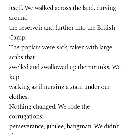
itself. We walked across the land, curving
around
the reservoir and further into the British
Camp.
The poplars were sick, taken with large
scabs that
swelled and swallowed up their trunks. We
kept
walking as if nursing a stain under our
clothes.
Nothing changed. We rode the
corrugations:
perseverance, jubilee, hangman. We didn’t