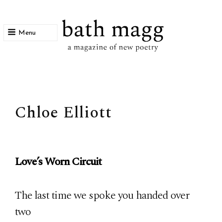
Menu
bath magg
a magazine of new poetry
Chloe Elliott
Love’s Worn Circuit
The last time we spoke you handed over
two