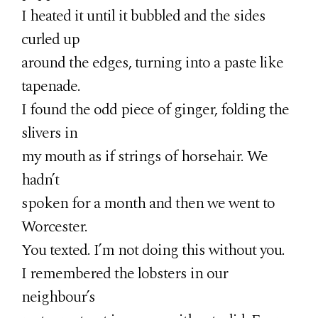
I heated it until it bubbled and the sides
curled up
around the edges, turning into a paste like
tapenade.
I found the odd piece of ginger, folding the
slivers in
my mouth as if strings of horsehair. We
hadn’t
spoken for a month and then we went to
Worcester.
You texted. I’m not doing this without you.
I remembered the lobsters in our
neighbour’s