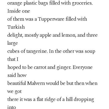
orange plastic bags filled with groceries.
Inside one
of them was a Tupperware filled with
Turkish
delight, mostly apple and lemon, and three
large
cubes of tangerine. In the other was soup
that I
hoped to be carrot and ginger. Everyone
said how
beautiful Malvern would be but then when
we got
there it was a flat ridge of a hill dropping
into