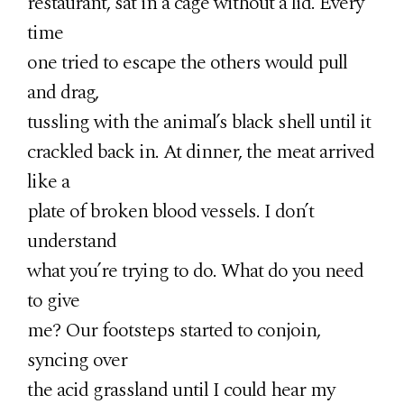
restaurant, sat in a cage without a lid. Every
time
one tried to escape the others would pull
and drag,
tussling with the animal’s black shell until it
crackled back in. At dinner, the meat arrived
like a
plate of broken blood vessels. I don’t
understand
what you’re trying to do. What do you need
to give
me? Our footsteps started to conjoin,
syncing over
the acid grassland until I could hear my