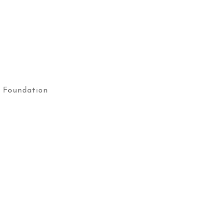
 Foundation