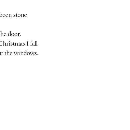
 been stone
the door,
hristmas I fall
ut the windows.