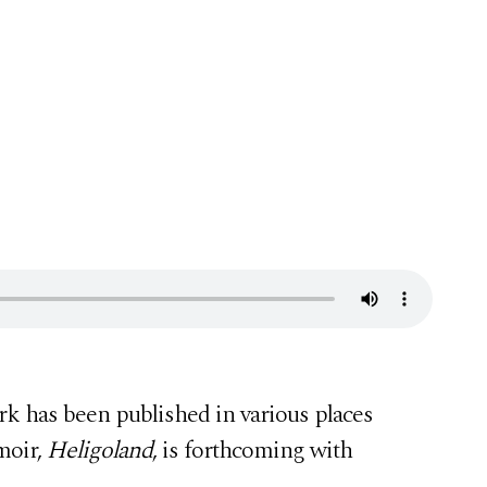
ork has been published in various places
moir,
Heligoland
, is forthcoming with