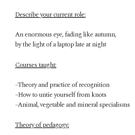
Describe your current role:
An enormous eye, fading like autumn,
by the light of a laptop late at night
Courses taught:
–Theory and practice of recognition
–How to untie yourself from knots
–Animal, vegetable and mineral specialisms
Theory of pedagogy: