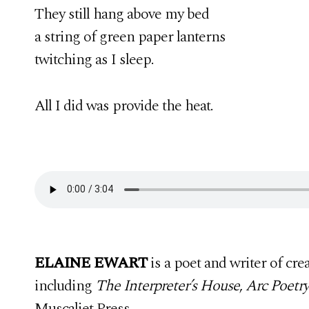
They still hang above my bed
a string of green paper lanterns
twitching as I sleep.
All I did was provide the heat.
ELAINE EWART
is a poet and writer of cr
including
The Interpreter’s House
,
Arc Poetr
Muscaliet Press.