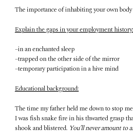
The importance of inhabiting your own body 
Explain the gaps in your employment history
–in an enchanted sleep
–trapped on the other side of the mirror
–temporary participation in a hive mind
Educational background:
The time my father held me down to stop me 
I was fish snake fire in his thwarted grasp tha
shook and blistered.
You’ll never amount to 