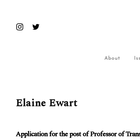
Insta
Twitter
About
Is
Elaine Ewart
Application for the post of Professor of Tra