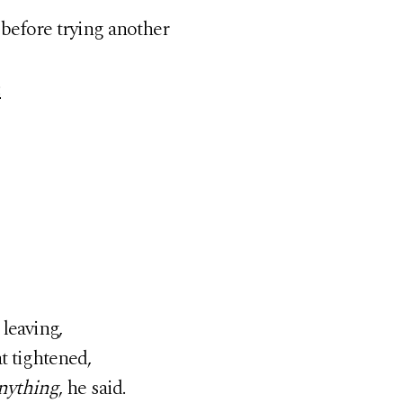
before trying another
:
leaving,
t tightened,
anything
, he said.