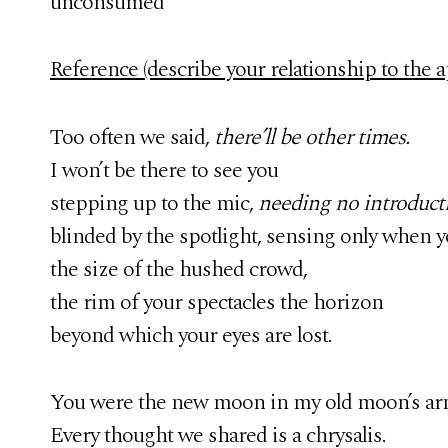
unconsumed
Reference (describe your relationship to the ap
Too often we said,
there’ll be other times.
I won’t be there to see you
stepping up to the mic,
needing no introduct
blinded by the spotlight, sensing only when y
the size of the hushed crowd,
the rim of your spectacles the horizon
beyond which your eyes are lost.
You were the new moon in my old moon’s ar
Every thought we shared is a chrysalis.