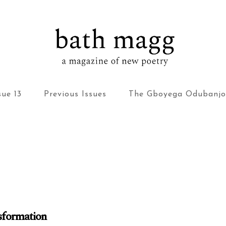
bath magg
a magazine of new poetry
sue 13
Previous Issues
The Gboyega Odubanjo
nsformation