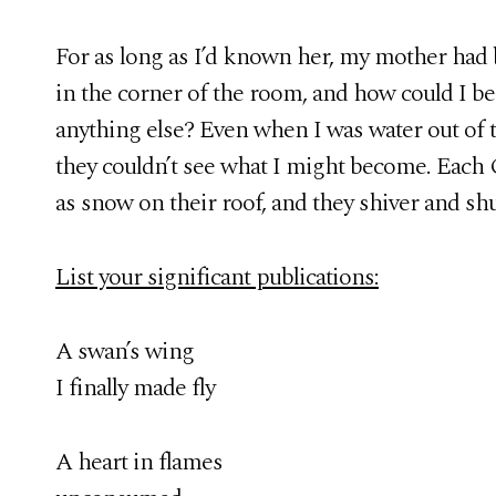
For as long as I’d known her, my mother had
in the corner of the room, and how could I be
anything else? Even when I was water out of 
they couldn’t see what I might become. Each C
as snow on their roof, and they shiver and sh
List your significant publications:
A swan’s wing
I finally made fly
A heart in flames