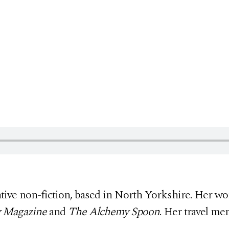
eative non-fiction, based in North Yorkshire. Her w
y Magazine
and
The Alchemy Spoon
. Her travel me