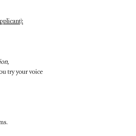
plicant):
ion
,
ou try your voice
ms.