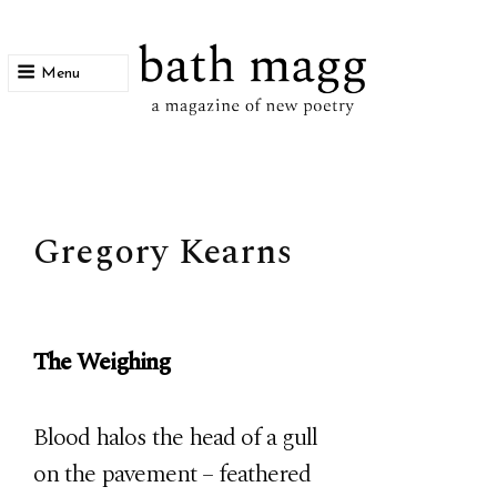
Menu
bath magg
a magazine of new poetry
Gregory Kearns
The Weighing
Blood halos the head of a gull
on the pavement – feathered