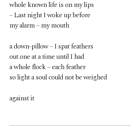
whole known life is on my lips
– Last night I woke up before
my alarm – my mouth
a down-pillow – I spat feathers
out one at a time until I had
a whole flock – each feather
so light a soul could not be weighed
against it