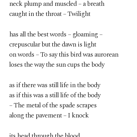
neck plump and muscled – a breath
caught in the throat – Twilight
has all the best words – gloaming –
crepuscular but the dawn is light
on words – To say this bird was aurorean
loses the way the sun cups the body
as if there was still life in the body
as if this was a still life of the body
– The metal of the spade scrapes
along the pavement – I knock
its head through the blood