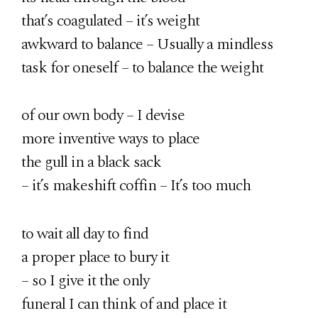
that’s coagulated – it’s weight
awkward to balance – Usually a mindless
task for oneself – to balance the weight
of our own body – I devise
more inventive ways to place
the gull in a black sack
– it’s makeshift coffin – It’s too much
to wait all day to find
a proper place to bury it
– so I give it the only
funeral I can think of and place it