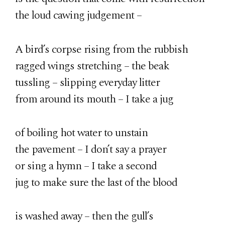
the loud cawing judgement –
A bird’s corpse rising from the rubbish
ragged wings stretching – the beak
tussling – slipping everyday litter
from around its mouth – I take a jug
of boiling hot water to unstain
the pavement – I don’t say a prayer
or sing a hymn – I take a second
jug to make sure the last of the blood
is washed away – then the gull’s