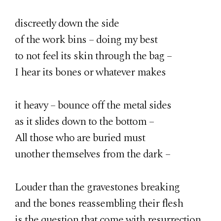
discreetly down the side
of the work bins – doing my best
to not feel its skin through the bag –
I hear its bones or whatever makes
it heavy – bounce off the metal sides
as it slides down to the bottom –
All those who are buried must
unother themselves from the dark –
Louder than the gravestones breaking
and the bones reassembling their flesh
is the question that come with resurrection