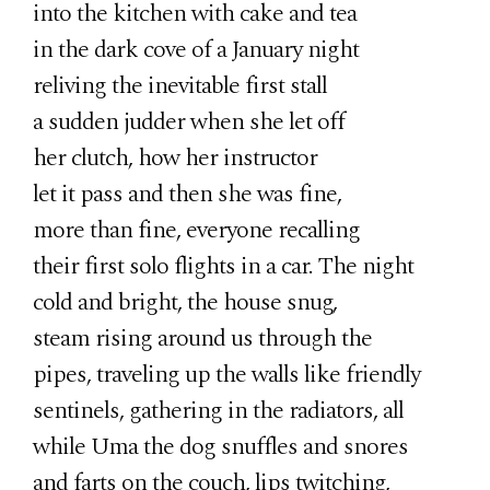
into the kitchen with cake and tea
in the dark cove of a January night
reliving the inevitable first stall
a sudden judder when she let off
her clutch, how her instructor
let it pass and then she was fine,
more than fine, everyone recalling
their first solo flights in a car. The night
cold and bright, the house snug,
steam rising around us through the
pipes, traveling up the walls like friendly
sentinels, gathering in the radiators, all
while Uma the dog snuffles and snores
and farts on the couch, lips twitching,