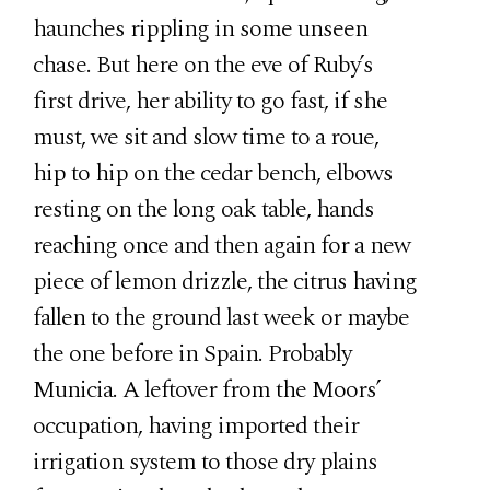
haunches rippling in some unseen
chase. But here on the eve of Ruby’s
first drive, her ability to go fast, if she
must, we sit and slow time to a roue,
hip to hip on the cedar bench, elbows
resting on the long oak table, hands
reaching once and then again for a new
piece of lemon drizzle, the citrus having
fallen to the ground last week or maybe
the one before in Spain. Probably
Municia. A leftover from the Moors’
occupation, having imported their
irrigation system to those dry plains