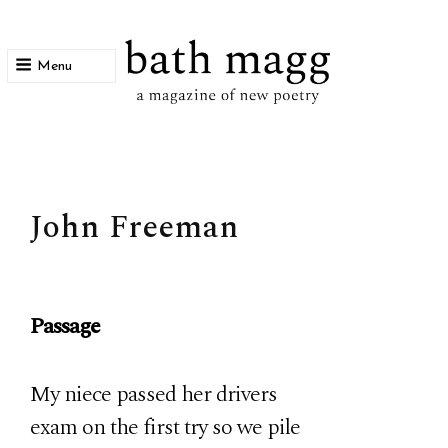
Menu
bath magg
a magazine of new poetry
John Freeman
Passage
My niece passed her drivers
exam on the first try so we pile