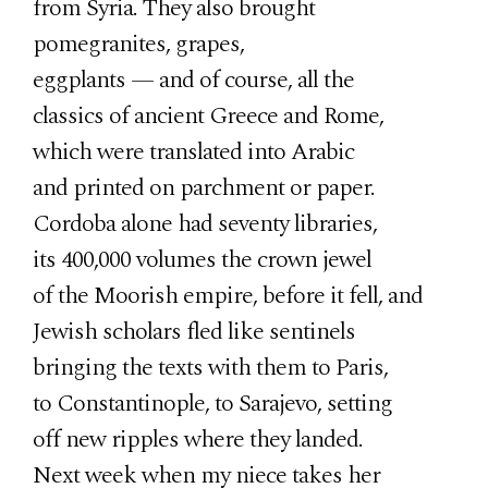
from Syria. They also brought
pomegranites, grapes,
eggplants — and of course, all the
classics of ancient Greece and Rome,
which were translated into Arabic
and printed on parchment or paper.
Cordoba alone had seventy libraries,
its 400,000 volumes the crown jewel
of the Moorish empire, before it fell, and
Jewish scholars fled like sentinels
bringing the texts with them to Paris,
to Constantinople, to Sarajevo, setting
off new ripples where they landed.
Next week when my niece takes her