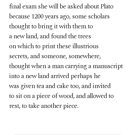
final exam she will be asked about Plato
because 1200 years ago, some scholars
thought to bring it with them to
a new land, and found the trees
on which to print these illustrious
secrets, and someone, somewhere,
thought when a man carrying a manuscript
into a new land arrived perhaps he
was given tea and cake too, and invited
to sit on a piece of wood, and allowed to
rest, to take another piece.