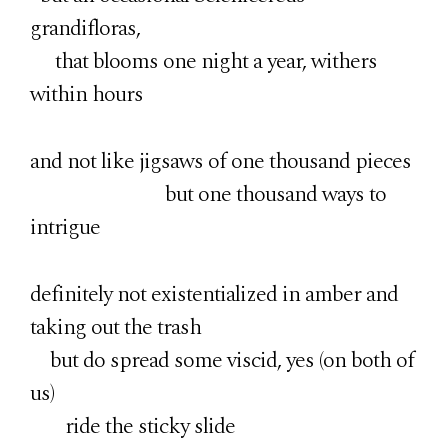
grandifloras,
that blooms one night a year, withers
within hours
and not like jigsaws of one thousand pieces
but one thousand ways to
intrigue
definitely not existentialized in amber and
taking out the trash
but do spread some viscid, yes (on both of
us)
ride the sticky slide