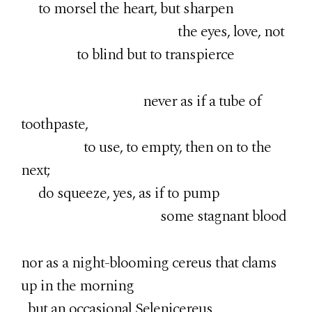
to morsel the heart, but sharpen
the eyes, love, not
to blind but to transpierce
never as if a tube of
toothpaste,
to use, to empty, then on to the
next;
do squeeze, yes, as if to pump
some stagnant blood
nor as a night-blooming cereus that clams
up in the morning
but an occasional Selenicereus