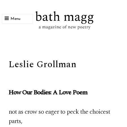
Menu
bath magg
a magazine of new poetry
Leslie Grollman
How Our Bodies: A Love Poem
not as crow so eager to peck the choicest
parts,