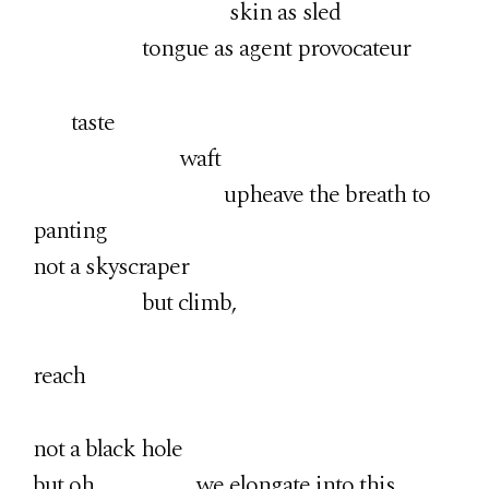
skin as sled
tongue as agent provocateur
taste
waft
upheave the breath to
panting
not a skyscraper
but climb,
reach
not a black hole
but oh, we elongate into this