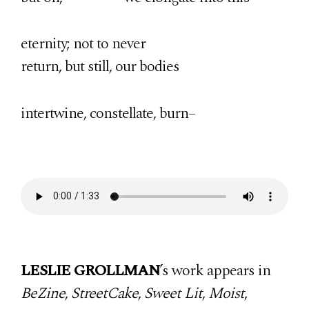
eternity; not to never
return, but still, our bodies
intertwine, constellate, burn–
LESLIE GROLLMAN
’s work appears in
BeZine
,
StreetCake
,
Sweet Lit
,
Moist
,