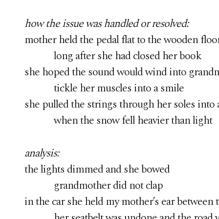
how the issue was handled or resolved:
mother held the pedal flat to the wooden floo
long after she had closed her book
she hoped the sound would wind into grandm
tickle her muscles into a smile
she pulled the strings through her soles into 
when the snow fell heavier than light
analysis:
the lights dimmed and she bowed
grandmother did not clap
in the car she held my mother’s ear between 
her seatbelt was undone and the road win