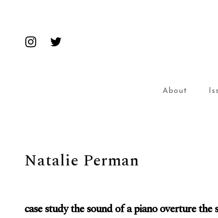
Insta
Twitter
About
Is
Natalie Perman
case study the sound of a piano overture the 