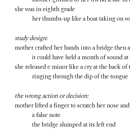
she was in eighth grade
her thumbs-up like a boat taking on wa
study design:
mother crafted her hands into a bridge then 
it could have held a month of sound at i
she released e minor like a cry at the back of 
ringing through the dip of the tongue
the wrong action or decision:
mother lifted a finger to scratch her nose and
a false note
the bridge slumped at its left end