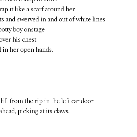
p it like a scarf around her
nd swerved in and out of white lines
potty boy onstage
er his chest
l in her open hands.
 from the rip in the left car door
ead, picking at its claws.