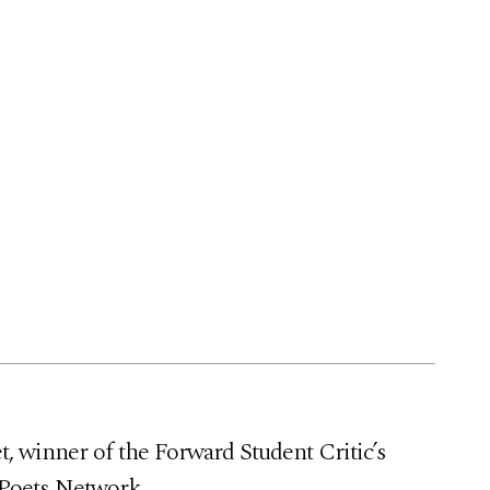
, winner of the Forward Student Critic’s
 Poets Network.