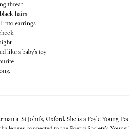
ng thread
lack hairs
l into earrings
cheek
night
like a baby’s toy
ourite
ong.
man at St John’s, Oxford. She is a Foyle Young Poet
challenges connected to the Poetry Society’s Young