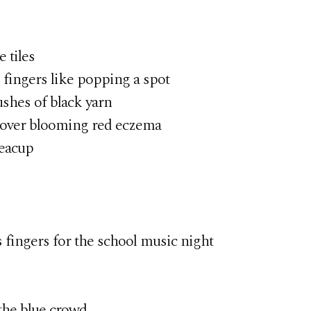
 tiles
ngers like popping a spot
shes of black yarn
ver blooming red eczema
teacup
fingers for the school music night
he blue crowd