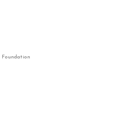
 Foundation