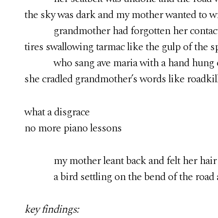
the sky was dark and my mother wanted to wra
grandmother had forgotten her contacts a
tires swallowing tarmac like the gulp of the s
who sang ave maria with a hand hung ov
she cradled grandmother’s words like roadkil
what a disgrace
no more piano lessons
my mother leant back and felt her hair lift
a bird settling on the bend of the road ah
key findings: