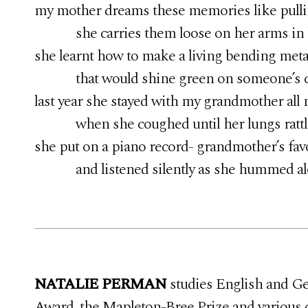
my mother dreams these memories like pulli
she carries them loose on her arms in b
she learnt how to make a living bending meta
that would shine green on someone’s 
last year she stayed with my grandmother all 
when she coughed until her lungs rattled 
she put on a piano record- grandmother’s fav
and listened silently as she hummed al
NATALIE PERMAN
studies English and Ger
Award, the Mapleton-Bree Prize and various 