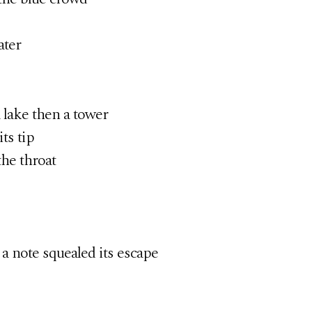
ter
a lake then a tower
ts tip
the throat
 a note squealed its escape