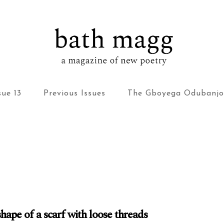
bath magg
a magazine of new poetry
sue 13
Previous Issues
The Gboyega Odubanjo
shape of a scarf with loose threads