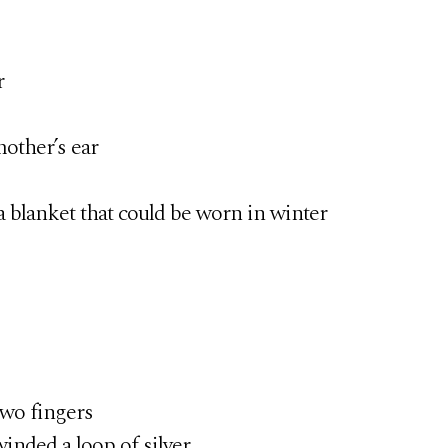
r
other’s ear
a blanket that could be worn in winter
two fingers
ded a loop of silver