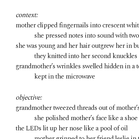
context:
mother clipped fingernails into crescent white
she pressed notes into sound with two fi
she was young and her hair outgrew her in bu
they knitted into her second knuckles o
grandmother’s wrinkles swelled hidden in a 
kept in the microwave
objective:
grandmother tweezed threads out of mother’s 
she polished mother’s face like a shoe
the LEDs lit up her nose like a pool of oil
mother grinned to her friend leslie in t