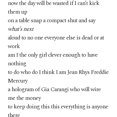
now the day will be wasted if I can’t kick
them up
on a table snap a compact shut and say
what’s next
aloud to no one everyone else is dead or at
work
am I the only girl clever enough to have
nothing
to do who do I think I am Jean Rhys Freddie
Mercury
a hologram of Gia Carangi who will wire
me the money
to keep doing this this everything is anyone
there