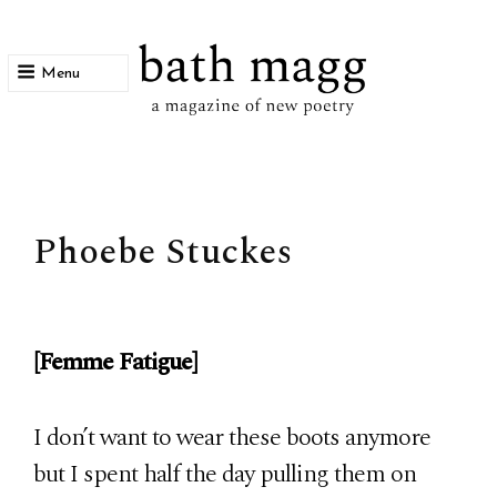
Menu
bath magg
a magazine of new poetry
Phoebe Stuckes
[Femme Fatigue]
I don’t want to wear these boots anymore
but I spent half the day pulling them on