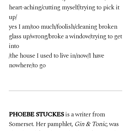
heart-aching/cutting myself/trying to pick it
up/
yes I am/too much/foolish/cleaning broken
glass up/wrong/broke a window/trying to get
into
/the house I used to live in/now/I have
nowhere/to go
PHOEBE STUCKES
is a writer from
Somerset. Her pamphlet,
Gin & Tonic
, was