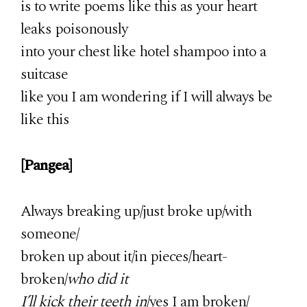
is to write poems like this as your heart
leaks poisonously
into your chest like hotel shampoo into a
suitcase
like you I am wondering if I will always be
like this
[Pangea]
Always breaking up/just broke up/with
someone/
broken up about it/in pieces/heart-
broken/
who did it
I’ll kick their teeth in
/yes I am broken/