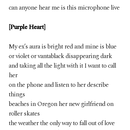
can anyone hear me is this microphone live
[Purple Heart]
My ex’s aura is bright red and mine is blue
or violet or vantablack disappearing dark
and taking all the light with it I want to call
her
on the phone and listen to her describe
things
beaches in Oregon her new girlfriend on
roller skates
the weather the only way to fall out of love