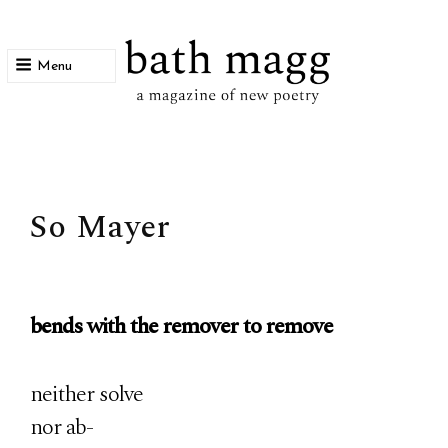
Menu
bath magg
a magazine of new poetry
So Mayer
bends with the remover to remove
neither solve
nor ab-