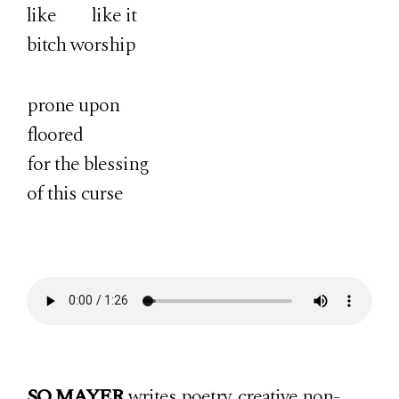
like like it
bitch worship
prone upon
floored
for the blessing
of this curse
SO MAYER
writes poetry, creative non-