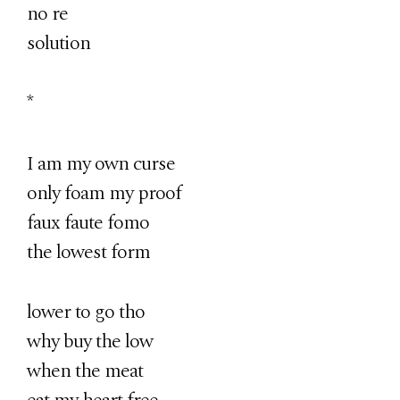
no re
solution
*
I am my own curse
only foam my proof
faux faute fomo
the lowest form
lower to go tho
why buy the low
when the meat