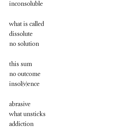
inconsoluble
what is called
dissolute
no solution
this sum
no outcome
insol(v)ence
abrasive
what unsticks
addiction