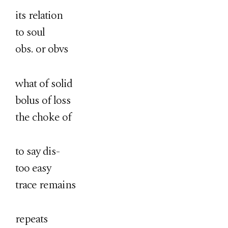
its relation
to soul
obs. or obvs
what of solid
bolus of loss
the choke of
to say dis-
too easy
trace remains
repeats