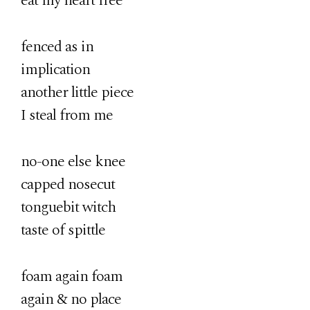
eat my heart free
fenced as in
implication
another little piece
I steal from me
no-one else knee
capped nosecut
tonguebit witch
taste of spittle
foam again foam
again & no place