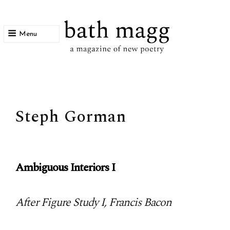
Menu
bath magg
a magazine of new poetry
Steph Gorman
Ambiguous Interiors I
After Figure Study I, Francis Bacon