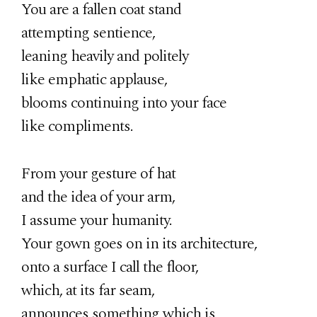
You are a fallen coat stand
attempting sentience,
leaning heavily and politely
like emphatic applause,
blooms continuing into your face
like compliments.
From your gesture of hat
and the idea of your arm,
I assume your humanity.
Your gown goes on in its architecture,
onto a surface I call the floor,
which, at its far seam,
announces something which is