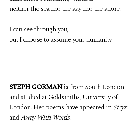
neither the sea nor the sky nor the shore.
I can see through you,
but I choose to assume your humanity.
STEPH GORMAN
is from South London
and studied at Goldsmiths, University of
London. Her poems have appeared in
Stryx
and
Away With Words
.