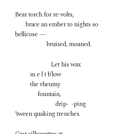
Bear torch for re-volts,
brace an ember to nights so
bellicose —
bruised, moaned.
Let his wax
m e l t b’low
the rheumy
fountain,
drip- -ping
‘tween quaking trenches.
Cast silhouettes at