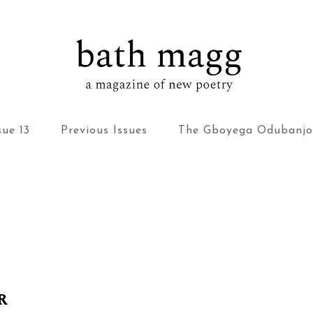
bath magg
a magazine of new poetry
sue 13
Previous Issues
The Gboyega Odubanjo
R