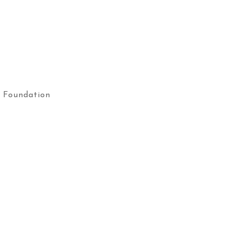
 Foundation