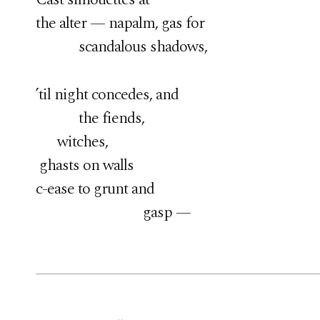
the alter — napalm, gas for
scandalous shadows,
’til night concedes, and
the fiends,
witches,
ghasts on walls
c-ease to grunt and
gasp —