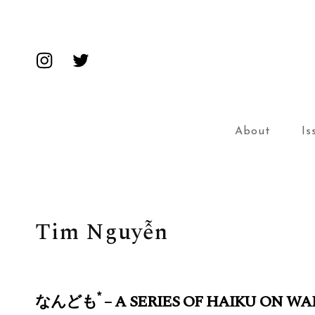
Insta
Twitter
About
Is
Tim Nguyễn
*
なんども
– A SERIES OF HAIKU ON WA