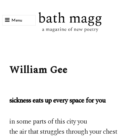
Menu
bath magg
a magazine of new poetry
William Gee
sickness eats up every space for you
in some parts of this city you
the air that struggles through your chest