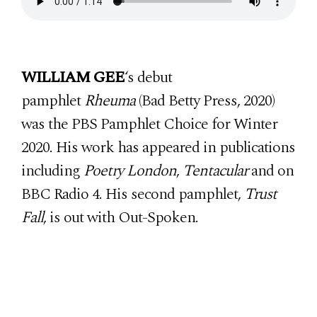
WILLIAM GEE
‘s debut
pamphlet
Rheuma
(Bad Betty Press, 2020)
was the PBS Pamphlet Choice for Winter
2020. His work has appeared in publications
including
Poetry London
,
Tentacular
and on
BBC Radio 4. His second pamphlet,
Trust
Fall
, is out with Out-Spoken.