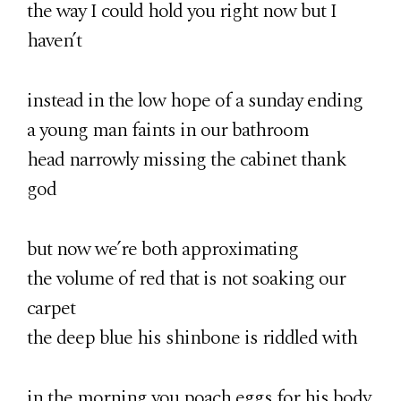
the way I could hold you right now but I
haven’t
instead in the low hope of a sunday ending
a young man faints in our bathroom
head narrowly missing the cabinet thank
god
but now we’re both approximating
the volume of red that is not soaking our
carpet
the deep blue his shinbone is riddled with
in the morning you poach eggs for his body