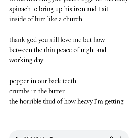
spinach to bring up his iron and I sit
inside of him like a church
thank god you still love me but how
between the thin peace of night and
working day
pepper in our back teeth
crumbs in the butter
the horrible thud of how heavy I’m getting